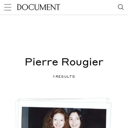
Pierre Rougier
1 RESULTS