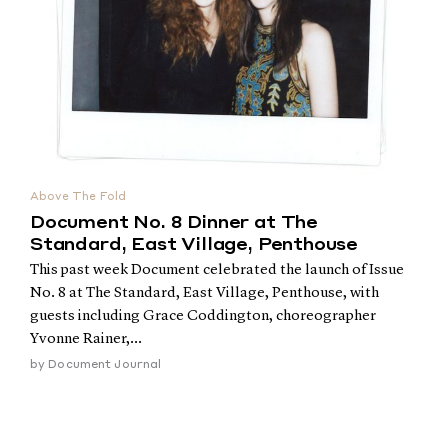
Above The Fold
Document No. 8 Dinner at The
Standard, East Village, Penthouse
This past week Document celebrated the launch of Issue
No. 8 at The Standard, East Village, Penthouse, with
guests including Grace Coddington, choreographer
Yvonne Rainer,...
by
Document Journal