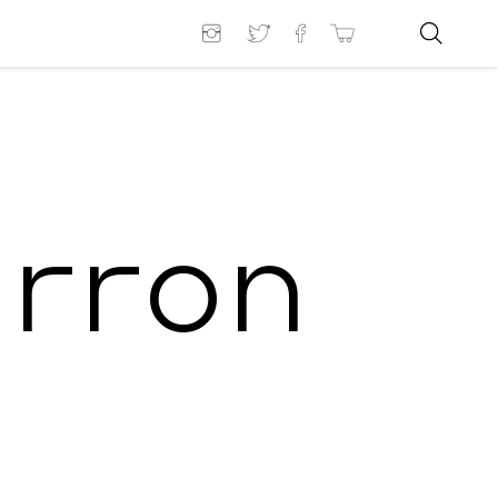
arron