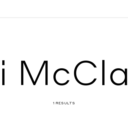
i McCl
1 RESULTS