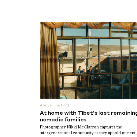
Above The Fold
At home with Tibet’s last remainin
nomadic families
Photographer Nikki McClarron captures the
intergenerational community as they uphold ancient,