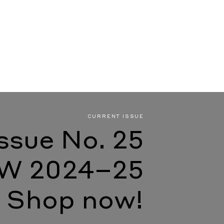
CURRENT ISSUE
Issue No. 25
W 2024–25
Shop now!