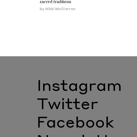
sacred traditions
by
Nikki McClarron
Instagram
Twitter
Facebook