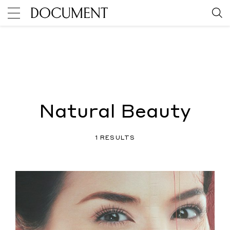
Natural Beauty
1 RESULTS