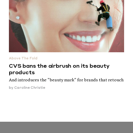
Above The Fold
CVS bans the airbrush on its beauty
products
And introduces the "beauty mark" for brands that retouch
by
Caroline Christie