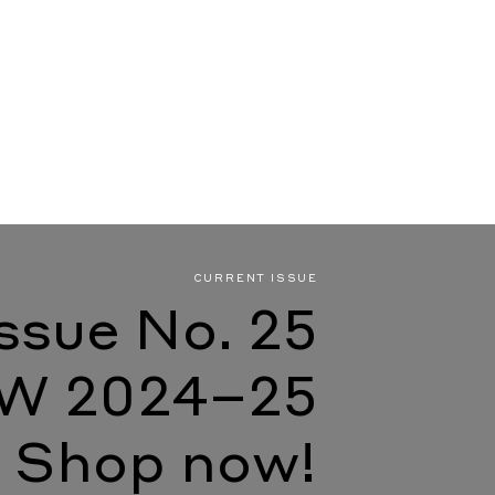
CURRENT ISSUE
Issue No. 25
W 2024–25
Shop now!