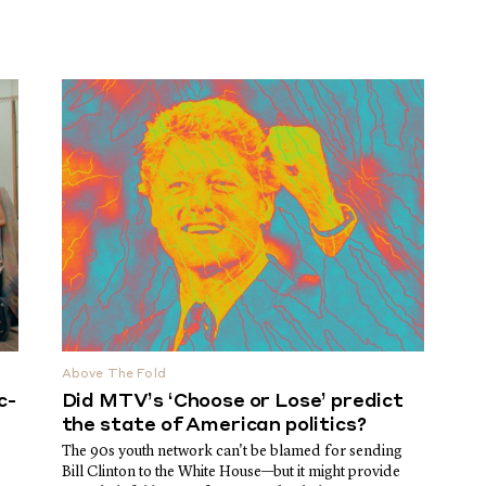
Above The Fold
c-
Did MTV’s ‘Choose or Lose’ predict
the state of American politics?
The 90s youth network can't be blamed for sending
Bill Clinton to the White House—but it might provide