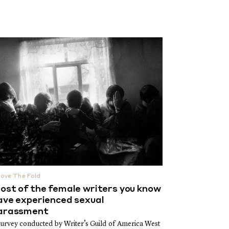
ove The Fold
ost of the female writers you know
ave experienced sexual
arassment
survey conducted by Writer’s Guild of America West