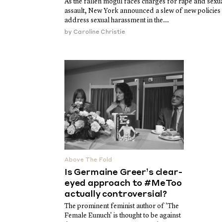
As the fallen mogul faces charges for rape and sexu
assault, New York announced a slew of new policies 
address sexual harassment in the...
by
Caroline Christie
Above The Fold
Is Germaine Greer’s clear-
eyed approach to #MeToo
actually controversial?
The prominent feminist author of 'The
Female Eunuch' is thought to be against