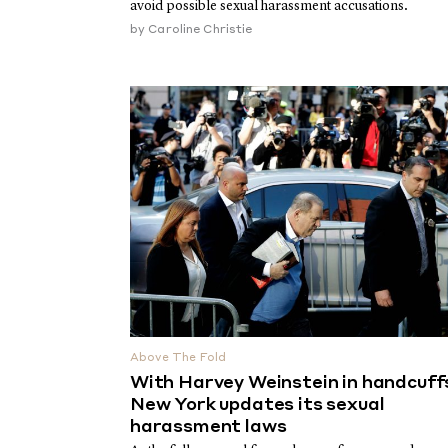
avoid possible sexual harassment accusations.
by
Caroline Christie
Above The Fold
With Harvey Weinstein in handcuff
New York updates its sexual
harassment laws