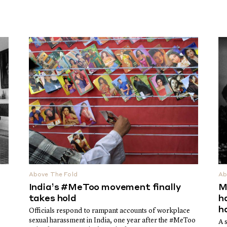
Above The Fold
Ab
India’s #MeToo movement finally
M
takes hold
h
h
Officials respond to rampant accounts of workplace
sexual harassment in India, one year after the #MeToo
A 