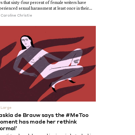
ys that sixty-four percent of female writers have
perienced sexual harassment at least once in their...
y
Caroline Christie
 Large
askia de Brauw says the #MeToo
oment has made her rethink
normal’