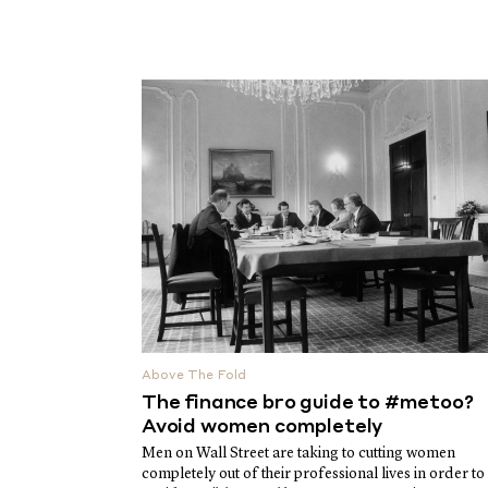
Above The Fold
The finance bro guide to #metoo?
Avoid women completely
Men on Wall Street are taking to cutting women
completely out of their professional lives in order to