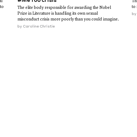
#MeToo crisis
al
Th
to
to
The elite body responsible for awarding the Nobel
Prize in Literature is handling its own sexual
b
misconduct crisis more poorly than you could imagine.
by
Caroline Christie