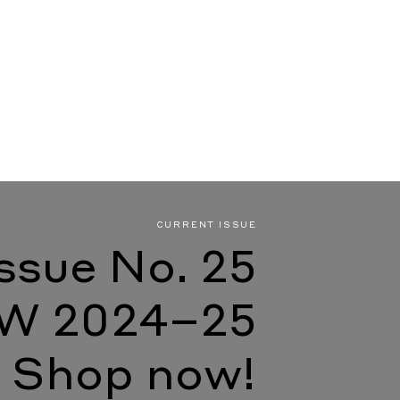
CURRENT ISSUE
Issue No. 25
W 2024–25
Shop now!