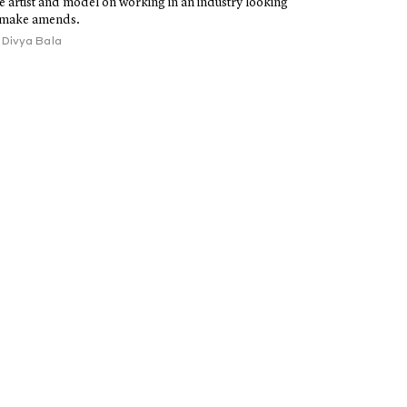
e artist and model on working in an industry looking
 make amends.
y
Divya Bala