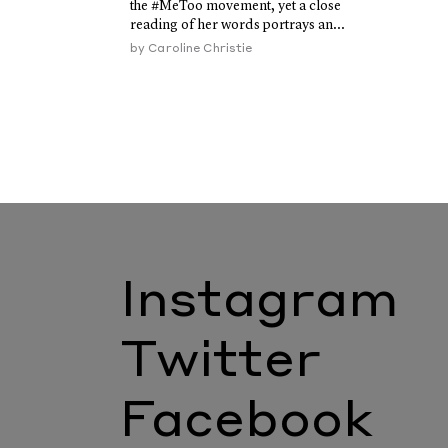
the #MeToo movement, yet a close
reading of her words portrays an...
by
Caroline Christie
Instagram
Twitter
Facebook