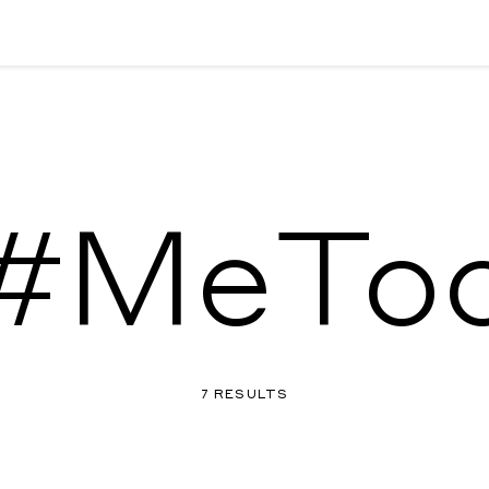
#MeTo
7 RESULTS