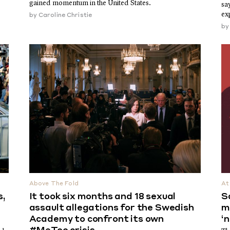
gained momentum in the United States.
sa
ex
by
Caroline Christie
b
Above The Fold
At
s,
It took six months and 18 sexual
S
assault allegations for the Swedish
m
Academy to confront its own
‘