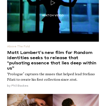
Above The Fold
Matt Lambert’s new film for Random
Identities seeks to release that
“pulsating essence that lies deep within
us”
‘Prologue’ captures the muses that helped lead Stefano
Pilati to create his first collection since 2016.
by
Phil Backes