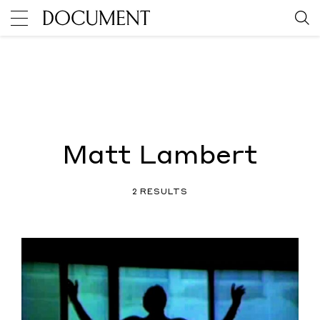
Matt Lambert
2 RESULTS