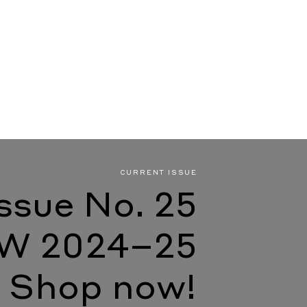
CURRENT ISSUE
Issue No. 25
W 2024–25
Shop now!