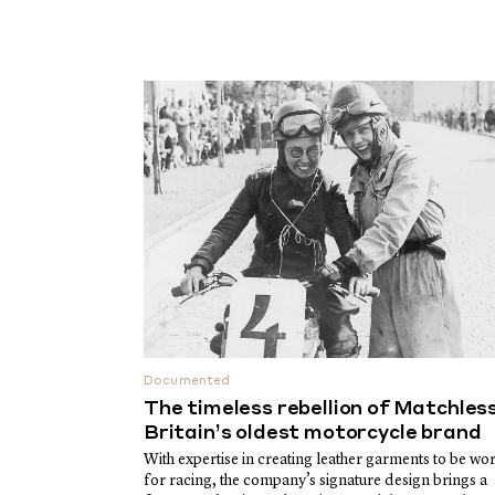
Documented
The timeless rebellion of Matchless
Britain’s oldest motorcycle brand
With expertise in creating leather garments to be wo
for racing, the company’s signature design brings a