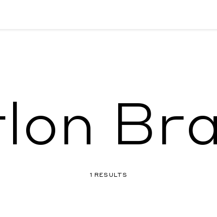
lon Br
1 RESULTS