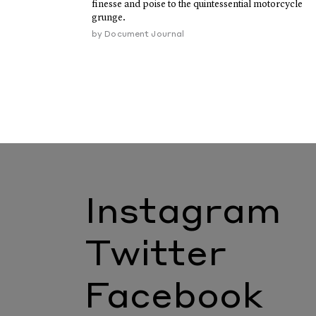
finesse and poise to the quintessential motorcycle
grunge.
by
Document Journal
Instagram
Twitter
Facebook