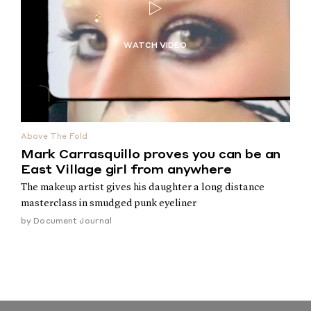
Above The Fold
Mark Carrasquillo proves you can be an
East Village girl from anywhere
The makeup artist gives his daughter a long distance
masterclass in smudged punk eyeliner
by
Document Journal