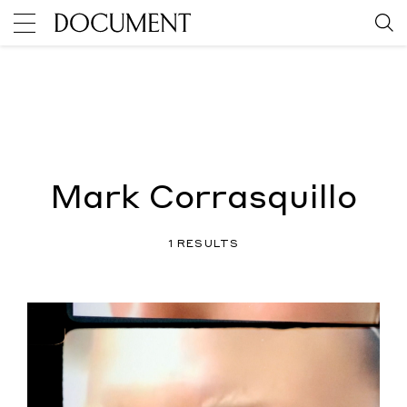
Mark Corrasquillo
1 RESULTS