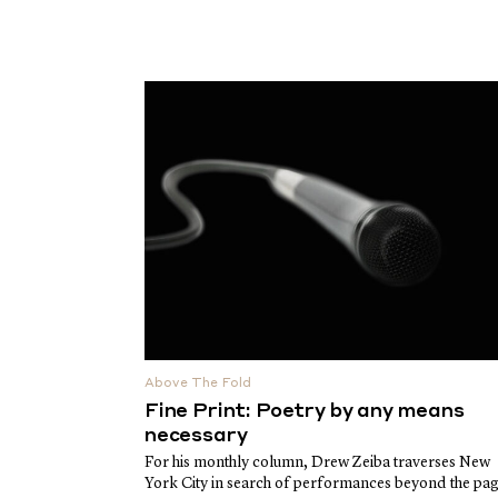
Above The Fold
Fine Print: Poetry by any means
necessary
For his monthly column, Drew Zeiba traverses New
York City in search of performances beyond the pa