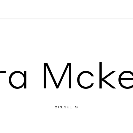
a Mcke
2 RESULTS