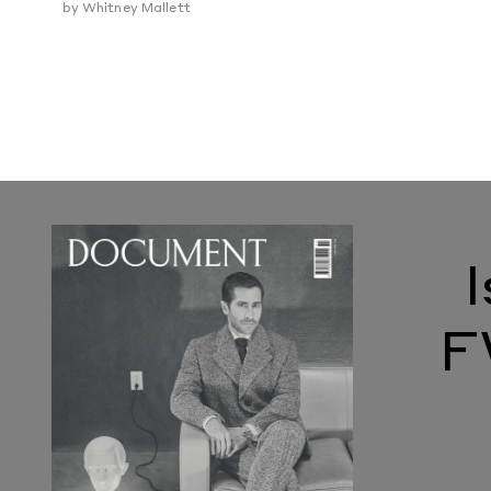
by
Whitney Mallett
F