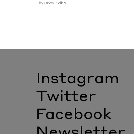
by
Drew Zeiba
Instagram
Twitter
Facebook
Newsletter