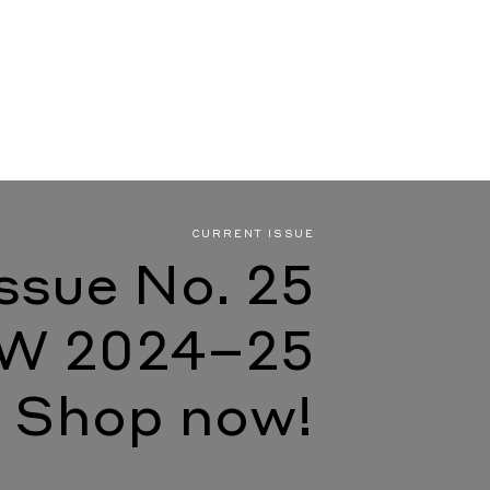
CURRENT ISSUE
Issue No. 25
W 2024–25
Shop now!