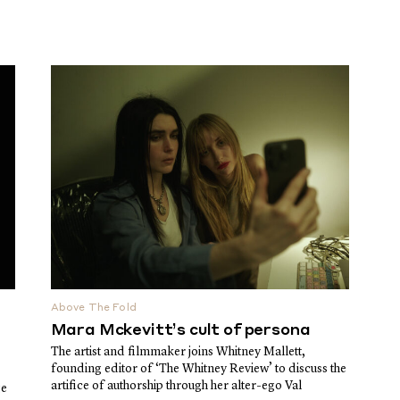
Above The Fold
Mara Mckevitt’s cult of persona
The artist and filmmaker joins Whitney Mallett,
founding editor of ‘The Whitney Review’ to discuss the
artifice of authorship through her alter-ego Val
ge