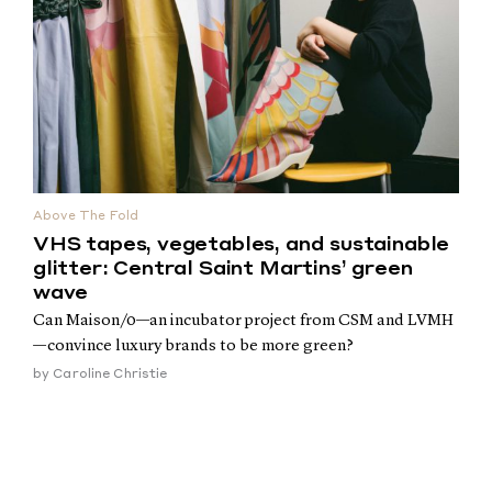
Above The Fold
VHS tapes, vegetables, and sustainable
glitter: Central Saint Martins’ green
wave
Can Maison/0—an incubator project from CSM and LVMH
—convince luxury brands to be more green?
by
Caroline Christie