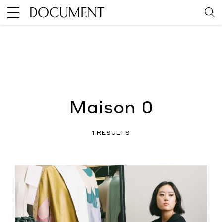
Maison 0
1 RESULTS