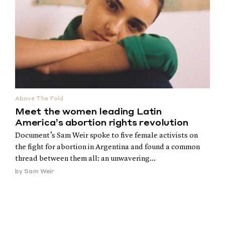
Above The Fold
Meet the women leading Latin
America’s abortion rights revolution
Document’s Sam Weir spoke to five female activists on
the fight for abortion in Argentina and found a common
thread between them all: an unwavering...
by
Sam Weir