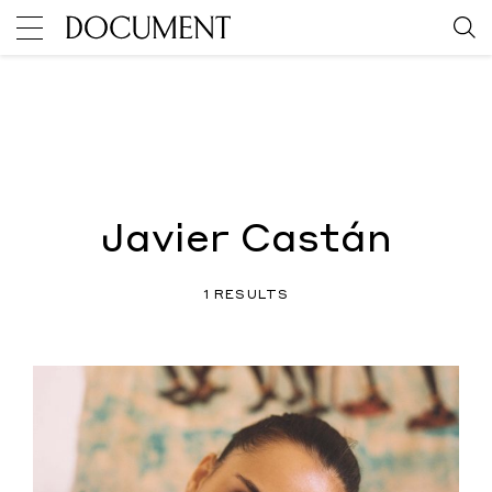
Javier Castán
1 RESULTS