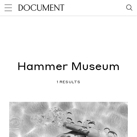
Hammer Museum
1 RESULTS