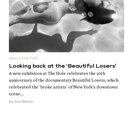
Above The Fold
Looking back at the ‘Beautiful Losers’
A new exhibition at The Hole celebrates the 10th
anniversary of the documentary Beautiful Losers, which
celebrated the 'broke artists' of New York's downtown
scene...
by
Ann Binlot