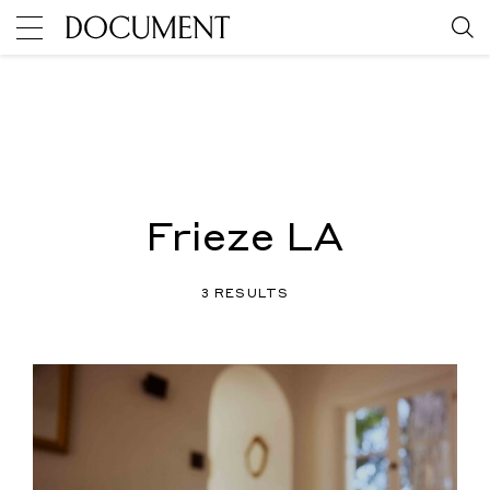
Frieze LA
3 RESULTS