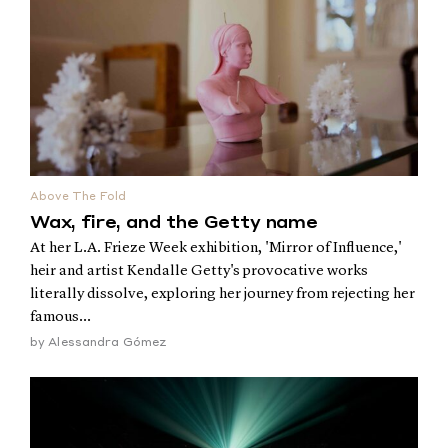
Above The Fold
Wax, fire, and the Getty name
At her L.A. Frieze Week exhibition, 'Mirror of Influence,'
heir and artist Kendalle Getty's provocative works
literally dissolve, exploring her journey from rejecting her
famous...
by
Alessandra Gómez