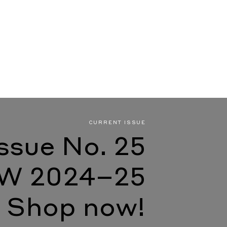
CURRENT ISSUE
Issue No. 25
W 2024–25
Shop now!