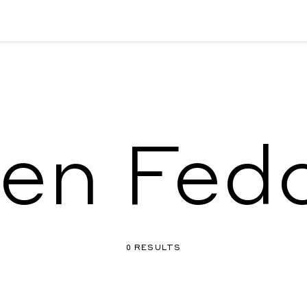
len Fed
0 RESULTS