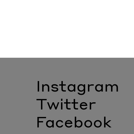
Instagram
Twitter
Facebook