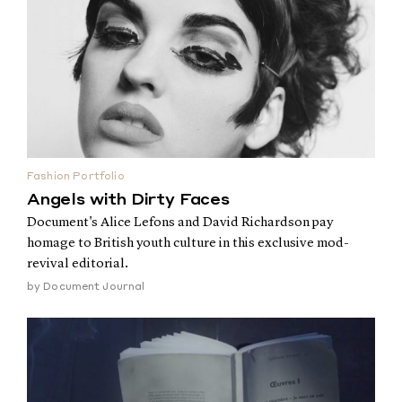
Fashion Portfolio
Angels with Dirty Faces
Document's Alice Lefons and David Richardson pay
homage to British youth culture in this exclusive mod-
revival editorial.
by
Document Journal