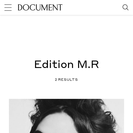
Edition M.R
2 RESULTS