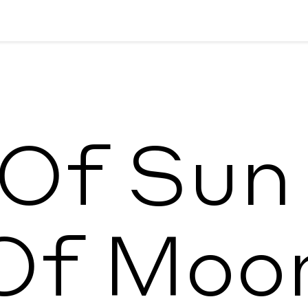
 Of Sun
Of Moo