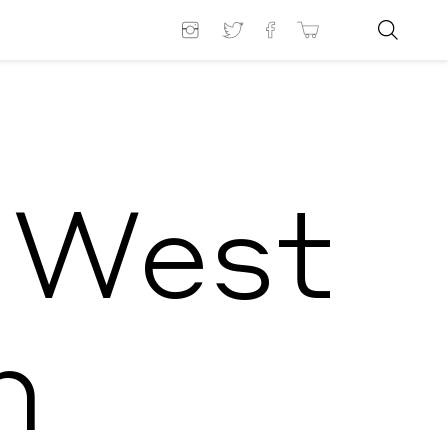
 West
n