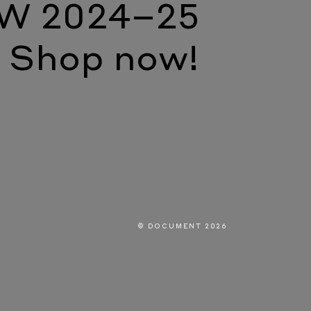
W 2024–25
Shop now!
© DOCUMENT 2026