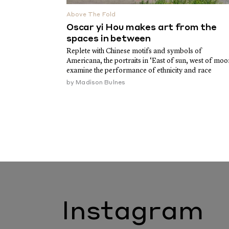
Above The Fold
Oscar yi Hou makes art from the
spaces in between
Replete with Chinese motifs and symbols of
Americana, the portraits in ‘East of sun, west of moo
examine the performance of ethnicity and race
by
Madison Bulnes
Instagram