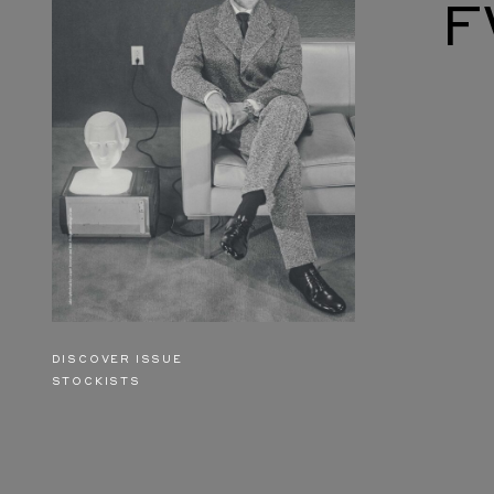
F
DISCOVER ISSUE
STOCKISTS