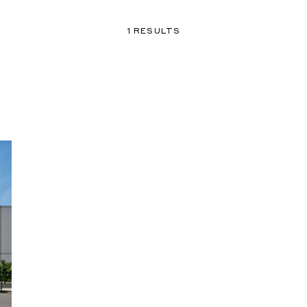
1 RESULTS