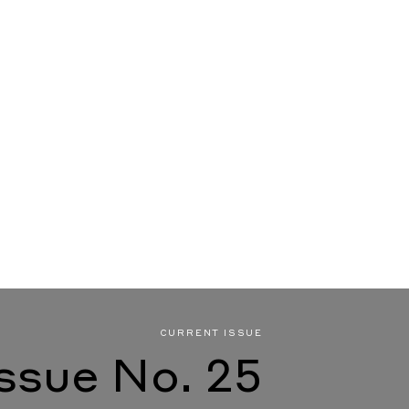
CURRENT ISSUE
Issue No. 25