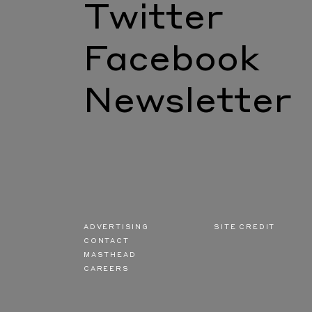
Twitter
Facebook
Newsletter
ADVERTISING
SITE CREDIT
CONTACT
MASTHEAD
CAREERS