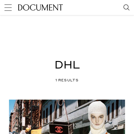
DHL
1 RESULTS