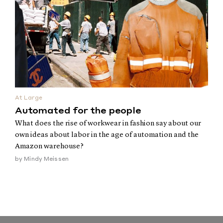
At Large
Automated for the people
What does the rise of workwear in fashion say about our
own ideas about labor in the age of automation and the
Amazon warehouse?
by
Mindy Meissen