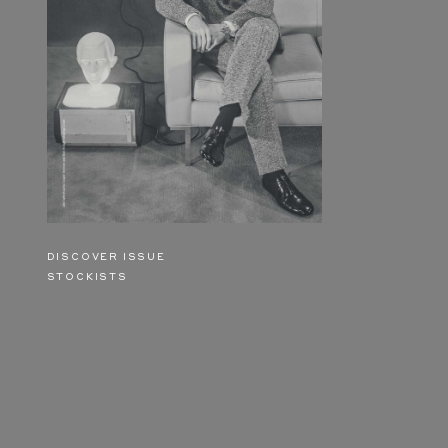
DISCOVER ISSUE
STOCKISTS