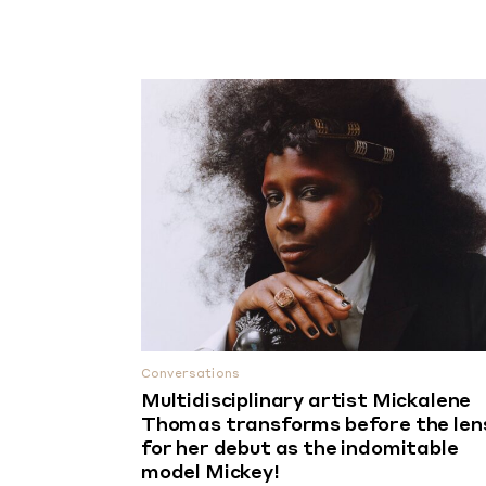
Conversations
Multidisciplinary artist Mickalene
Thomas transforms before the len
for her debut as the indomitable
model Mickey!