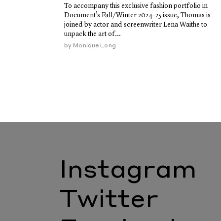
To accompany this exclusive fashion portfolio in
Document’s Fall/Winter 2024–25 issue, Thomas is
joined by actor and screenwriter Lena Waithe to
unpack the art of...
by
Monique Long
Instagram
Twitter