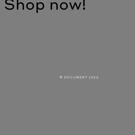
Shop now!
© DOCUMENT 2026