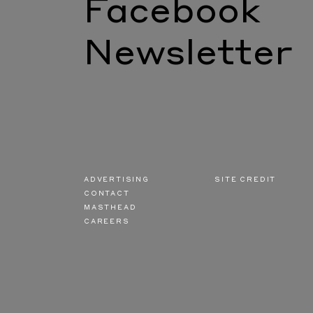
Facebook
Newsletter
ADVERTISING
SITE CREDIT
CONTACT
MASTHEAD
CAREERS