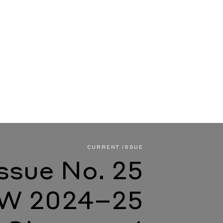
CURRENT ISSUE
Issue No. 25
W 2024–25