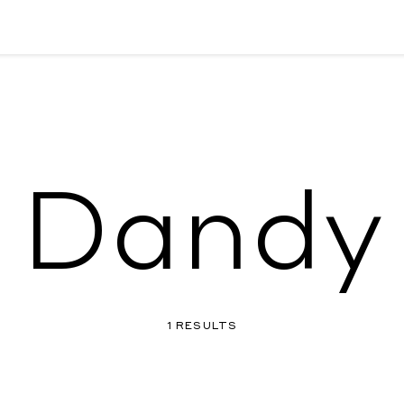
Dandy
1 RESULTS