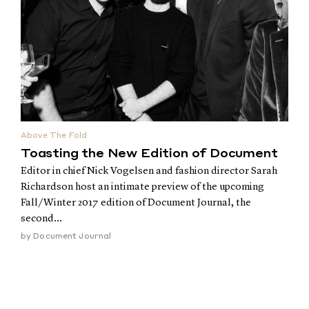
Above The Fold
Toasting the New Edition of Document
Editor in chief Nick Vogelsen and fashion director Sarah
Richardson host an intimate preview of the upcoming
Fall/Winter 2017 edition of Document Journal, the
second...
by
Document Journal