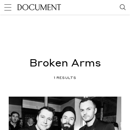
Broken Arms
1 RESULTS