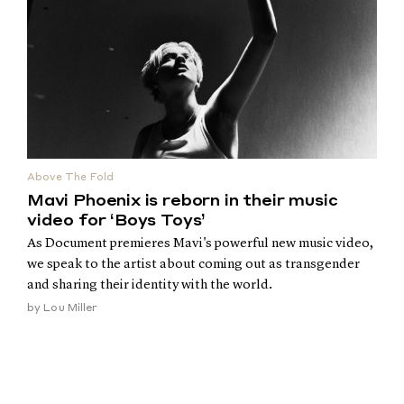
Above The Fold
Mavi Phoenix is reborn in their music
video for ‘Boys Toys’
As Document premieres Mavi's powerful new music video,
we speak to the artist about coming out as transgender
and sharing their identity with the world.
by
Lou Miller