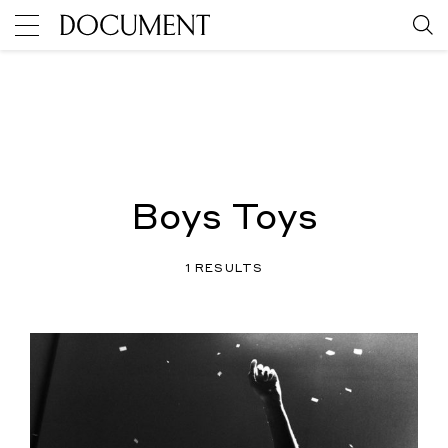
Boys Toys
1 RESULTS