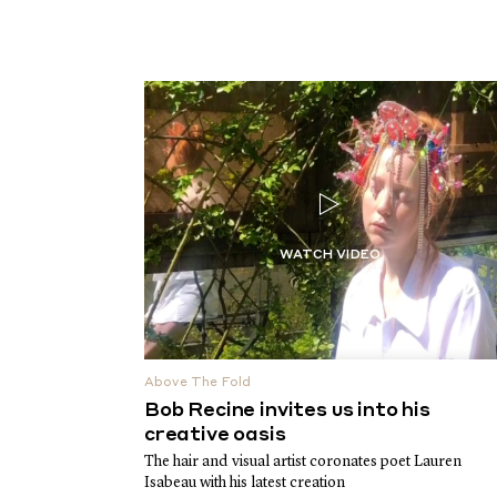
Above The Fold
Bob Recine invites us into his
creative oasis
The hair and visual artist coronates poet Lauren
Isabeau with his latest creation