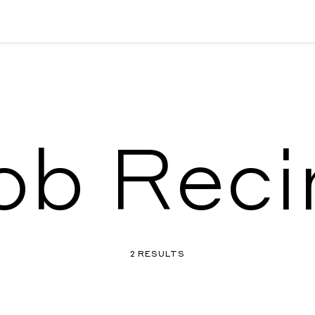
ob Reci
2 RESULTS