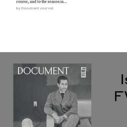
course, and to the season in...
by
Document Journal
F