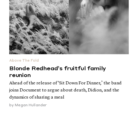
Above The Fold
Blonde Redhead’s fruitful family
reunion
Ahead of the release of ‘Sit Down For Dinner,’ the band
joins Document to argue about death, Didion, and the
dynamics of sharing a meal
by
Megan Hullander