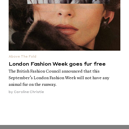
Above The Fold
London Fashion Week goes fur free
The British Fashion Council announced that this
September’s London Fashion Week will not have any
animal fur on the runway.
by
Caroline Christie