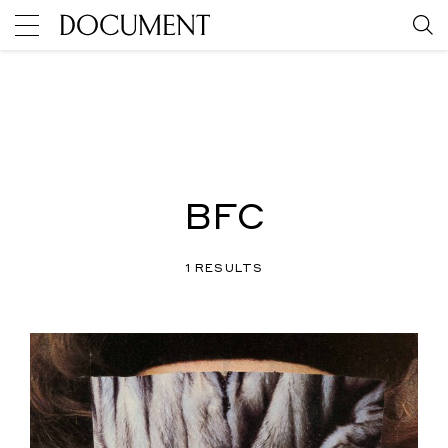
BFC
1 RESULTS