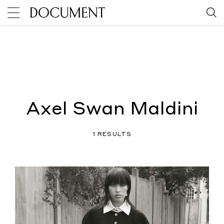
Axel Swan Maldini
1 RESULTS