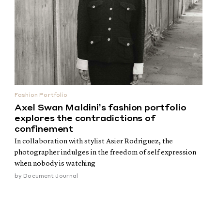
Fashion Portfolio
Axel Swan Maldini’s fashion portfolio
explores the contradictions of
confinement
In collaboration with stylist Asier Rodriguez, the
photographer indulges in the freedom of self expression
when nobody is watching
by
Document Journal