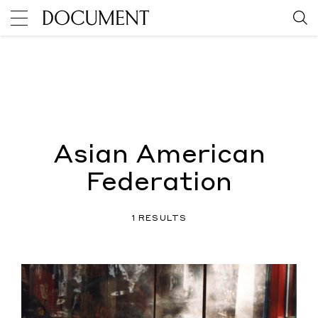
Asian American
Federation
1 RESULTS