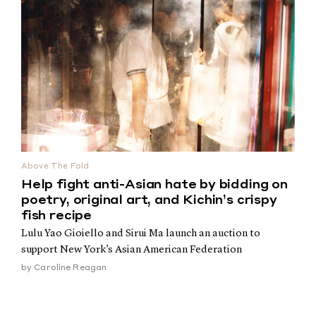
Above The Fold
Help fight anti-Asian hate by bidding on
poetry, original art, and Kichin’s crispy
fish recipe
Lulu Yao Gioiello and Sirui Ma launch an auction to
support New York's Asian American Federation
by
Caroline Reagan