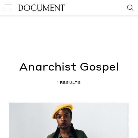
Anarchist Gospel
1 RESULTS