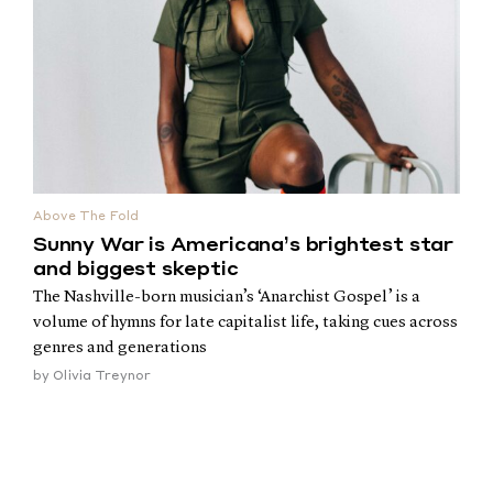
Above The Fold
Sunny War is Americana’s brightest star
and biggest skeptic
The Nashville-born musician’s ‘Anarchist Gospel’ is a
volume of hymns for late capitalist life, taking cues across
genres and generations
by
Olivia Treynor