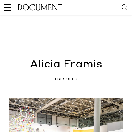
Alicia Framis
1 RESULTS