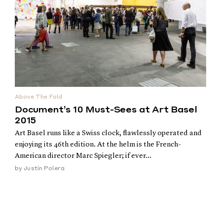
Above The Fold
Document’s 10 Must-Sees at Art Basel
2015
Art Basel runs like a Swiss clock, flawlessly operated and
enjoying its 46th edition. At the helm is the French-
American director Marc Spiegler; if ever...
by
Justin Polera