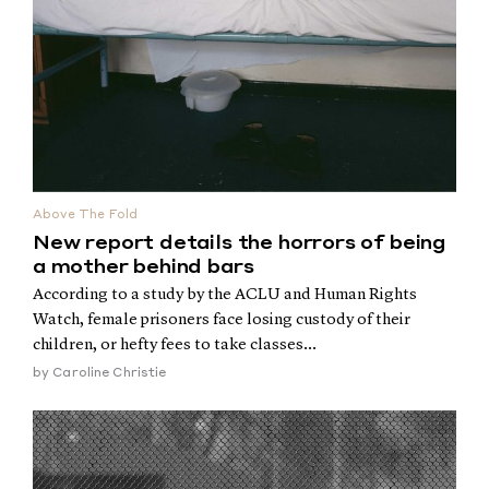
Above The Fold
New report details the horrors of being
a mother behind bars
According to a study by the ACLU and Human Rights
Watch, female prisoners face losing custody of their
children, or hefty fees to take classes...
by
Caroline Christie