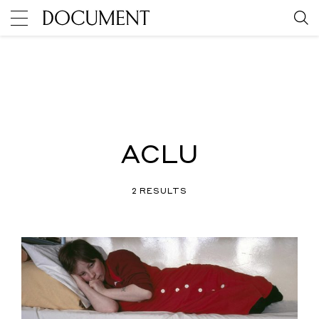
ACLU
2 RESULTS