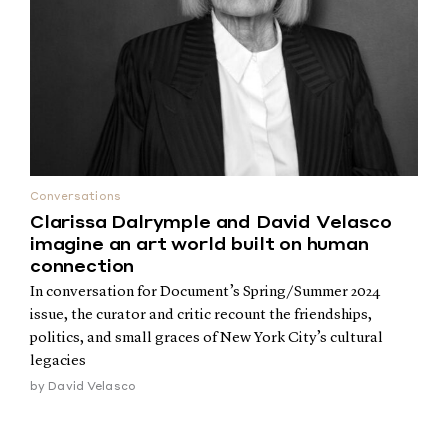
Conversations
Clarissa Dalrymple and David Velasco
imagine an art world built on human
connection
In conversation for Document’s Spring/Summer 2024
issue, the curator and critic recount the friendships,
politics, and small graces of New York City’s cultural
legacies
by
David Velasco