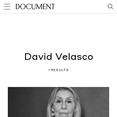
David Velasco
1 RESULTS