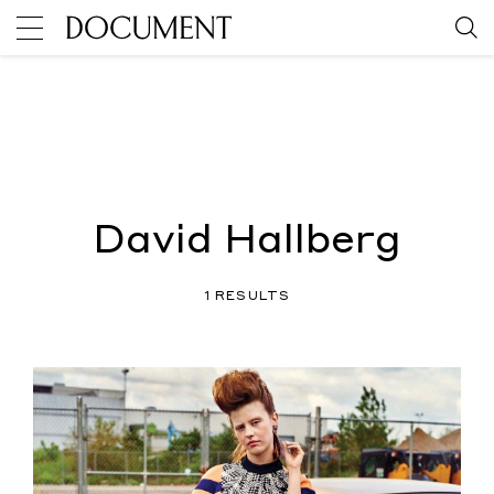
David Hallberg
1 RESULTS