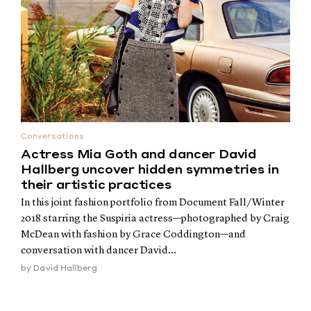
Conversations
Actress Mia Goth and dancer David
Hallberg uncover hidden symmetries in
their artistic practices
In this joint fashion portfolio from Document Fall/Winter
2018 starring the Suspiria actress—photographed by Craig
McDean with fashion by Grace Coddington—and
conversation with dancer David...
by
David Hallberg