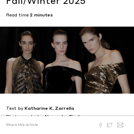
Fall/Winter 2025
Read time
2 minutes
Text by
Katharine K. Zarrella
Photography by
Alexander Fischer
Posted
January 29, 2025
Share this Article