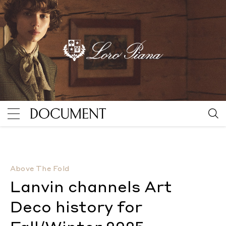
Lanvin channels Art Deco history for Fall/Winter 202
Above The Fold
Lanvin channels Art
Deco history for