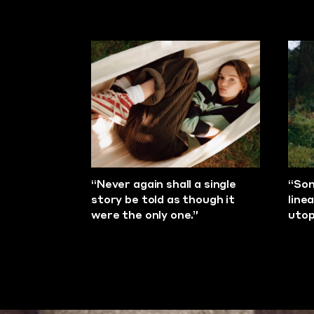
“Never again shall a single
“Son
story be told as though it
line
were the only one.”
utop