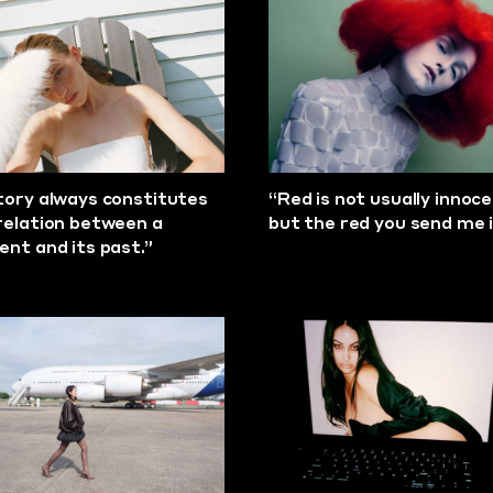
tory always constitutes
“Red is not usually innoce
relation between a
but the red you send me i
ent and its past.”