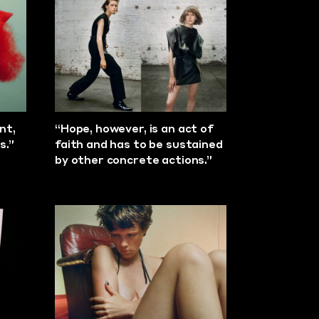
nt,
“Hope, however, is an act of
s.”
faith and has to be sustained
by other concrete actions.”