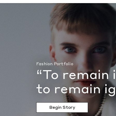
“To remain innocent may also be to remain
Fashion Portfolio
“To remain 
to remain i
Begin Story