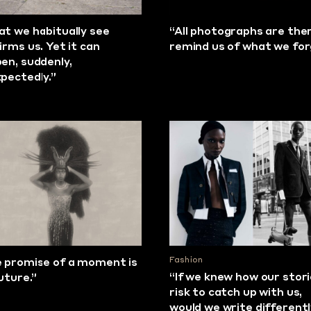
t we habitually see
“All photographs are the
irms us. Yet it can
remind us of what we fo
en, suddenly,
pectedly.”
Fashion
 promise of a moment is
“If we knew how our stor
future.”
risk to catch up with us,
would we write different