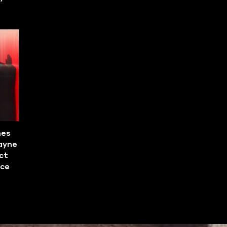
mes
ayne
ct
ace