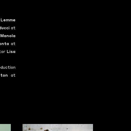
 Lemme
ducci
at
n
Manola
onta
at
ctor
Lisa
duction
tton
at