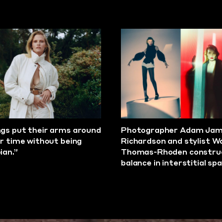
gs put their arms around
Photographer Adam Ja
ar time without being
Richardson and stylist W
ian.”
Thomas-Rhoden constru
balance in interstitial sp