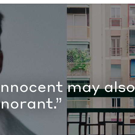
 ignorant.”
by Document Journal
innocent may also
gnorant.”