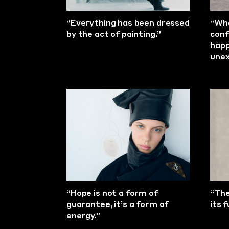
“Everything has been dressed
“Wha
by the act of painting.”
conf
happ
unex
“Hope is not a form of
“The
guarantee, it’s a form of
its 
energy.”