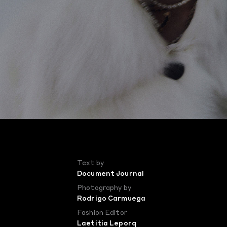
Text by
Document Journal
Photography by
Rodrigo Carmuega
Fashion Editor
Laetitia Leporq