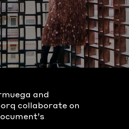
rmuega and
porq collaborate on
 Document’s