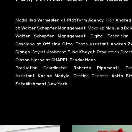
Model
Ilya Vermeulen
at
Platform Agency
. Hair
Andrea
at
Walter Schupfer Management
. Make-up
Manuela Bal
Walter Schupfer Management
. Digital Technicia
Casciano
at
Officina Otto
. Photo Assistant
Andrea Z
Django
. Stylist Assistant
Elisa Khayat
. Production Dire
Olsson Hjerpe
at
CHAPEL Productions
.
Production Coordinator
Roberta Ripamonti
. Pro
Assistant
Karina Modyle
. Casting Director
Anita Bi
Establishment New York
.