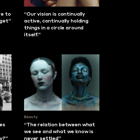
re to
“Our vision is continually
rget”
active, continually holding
things in a circle around
itself.”
Beauty
ies
“The relation between what
we see and what we know is
ly?”
never settled”