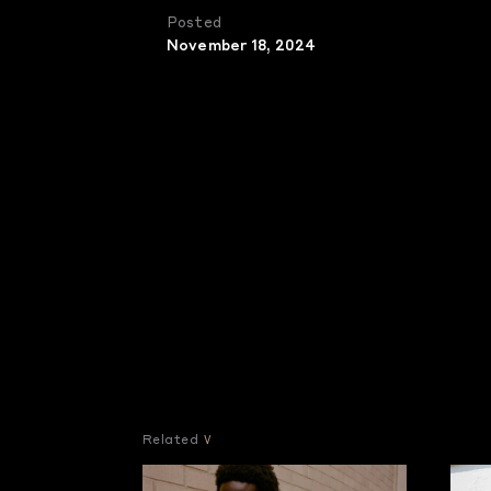
Posted
November 18, 2024
Related