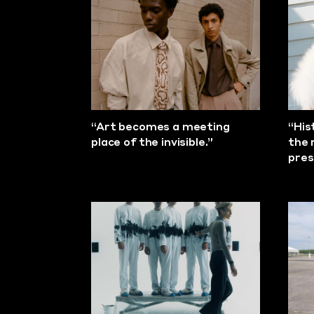
“Art becomes a meeting
“His
place of the invisible.”
the 
pres