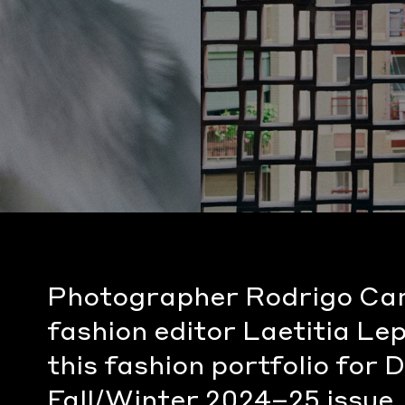
Photographer Rodrigo Ca
fashion editor Laetitia Le
this fashion portfolio for
Fall/Winter 2024–25 issue