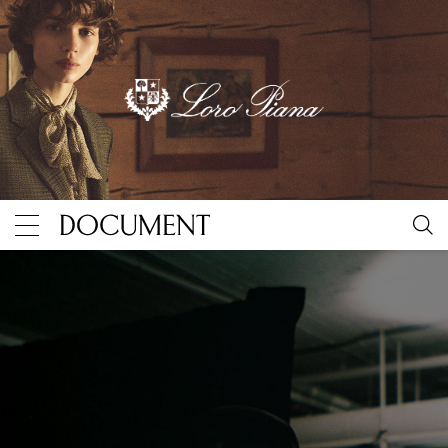
Inside Ludovic de Saint Sernin’s Robert Mapplethor