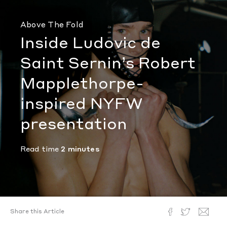
Above The Fold
Inside Ludovic de
Saint Sernin’s Robert
Mapplethorpe-
inspired NYFW
presentation
Read time
2 minutes
Share this Article