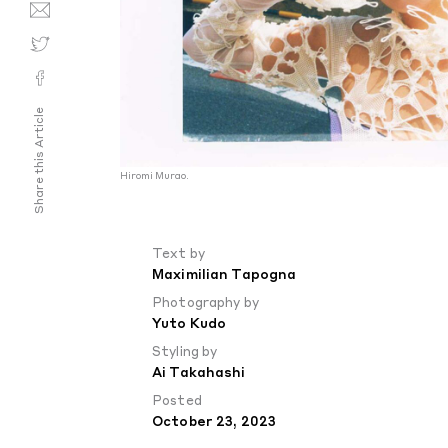
Share this Article
Hiromi Murao.
Text by
Maximilian Tapogna
Photography by
Yuto Kudo
Styling by
Ai Takahashi
Posted
October 23, 2023