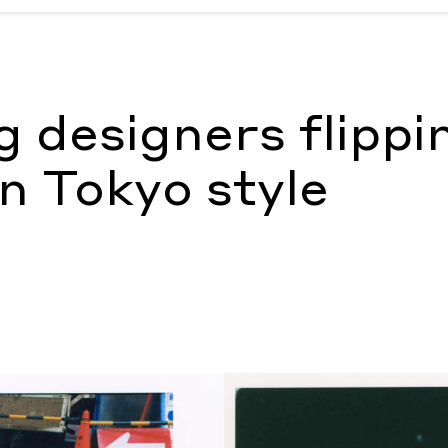
on Tokyo style
by Maximilian Tapogna
 designers flippi
on Tokyo style