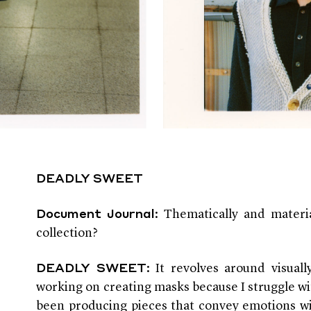
DEADLY SWEET
: Thematically and materi
Document Journal
collection?
: It revolves around visual
DEADLY SWEET
working on creating masks because I struggle w
been producing pieces that convey emotions wi