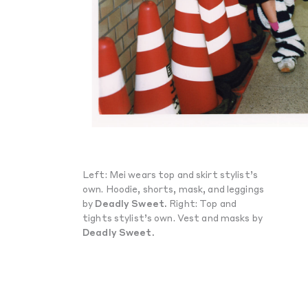
Left: Mei wears top and skirt stylist’s
own. Hoodie, shorts, mask, and leggings
by
Deadly Sweet.
Right: Top and
tights stylist’s own. Vest and masks by
Deadly Sweet.