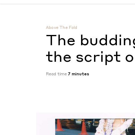
The budding designers flipping the script 
Above The Fold
The budding
the script 
Read time
7 minutes