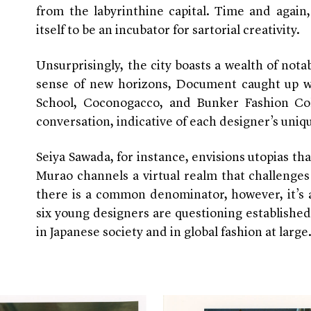
from the labyrinthine capital. Time and again
itself to be an incubator for sartorial creativity.
Unsurprisingly, the city boasts a wealth of no
sense of new horizons, Document caught up w
School, Coconogacco, and Bunker Fashion Col
conversation, indicative of each designer’s uniq
Seiya Sawada, for instance, envisions utopias tha
Murao channels a virtual realm that challenges 
there is a common denominator, however, it’s 
six young designers are questioning establishe
in Japanese society and in global fashion at large