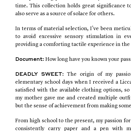
time. This collection holds great significance t
also serve as a source of solace for others.
In terms of material selection, I’ve been meticu
to avoid excessive sensory stimulation in eve
providing a comforting tactile experience in the 
: How long have you known your pass
Document
: The origin of my passi
DEADLY SWEET
elementary school days when I received a Licca
satisfied with the available clothing options, so
my mother gave me and created multiple outfit
but the sense of achievement from making som
From high school to the present, my passion for
consistently carry paper and a pen with 