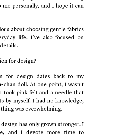
o me personally, and I hope it can
lous about choosing gentle fabrics
ryday life. I’ve also focused on
details.
ion for design?
on for design dates back to my
-chan doll. At one point, I wasn’t
 I took pink felt and a needle that
s by myself. I had no knowledge,
ething was overwhelming.
 design has only grown stronger. I
me, and I devote more time to