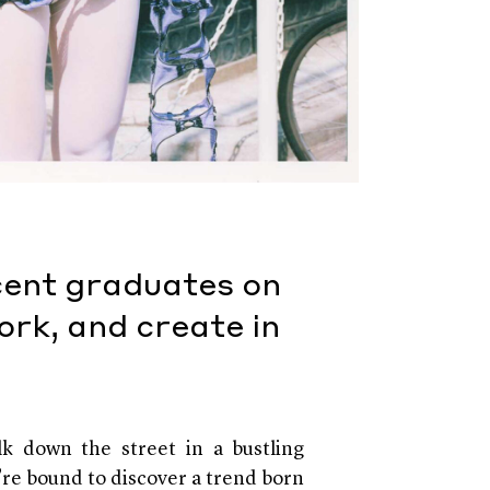
cent graduates on
ork, and create in
k down the street in a bustling
’re bound to discover a trend born