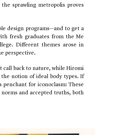
, the sprawling metropolis proves
table design programs—and to get a
ith fresh graduates from the Me
lege. Different themes arose in
ue perspective.
t call back to nature, while Hiromi
the notion of ideal body types. If
a penchant for iconoclasm: These
d norms and accepted truths, both
.