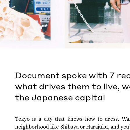
Document spoke with 7 re
what drives them to live, w
the Japanese capital
Tokyo is a city that knows how to dress. Wal
neighborhood like Shibuya or Harajuku, and you