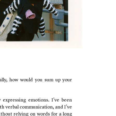
ally, how would you sum up your
ly expressing emotions. I’ve been
ith verbal communication, and I’ve
thout relying on words for a long