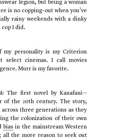
nswear legion, but being a woman
here is no copping-out when you’ve
ially rainy weekends with a dinky
cop I did.
f my personality is my Criterion
at select cinemas. I call movies
gence. Murr is my favorite.
: The first novel by Kanafani—
i
er of the 20th century. The story,
s across three generations as they
wing the colonization of their own
d
bias
in the mainstream Western
; all the more reason to seek out