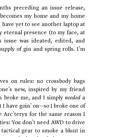
nths preceding an issue release,
ce becomes my home and my home
 have yet to see another laptop at
y eternal presence (to my face, at
is issue was ideated, edited, and
upply of gin and spring rolls. I’m
rives on rules: no crossbody bags
 one’s new, inspired by my friend
h broke me, and I simply
needed
a
t I have goin’ on—so I broke one of
e Arc’teryx for the same reason I
ties: You don’t need AWD to drive
actical gear to smoke a blunt in