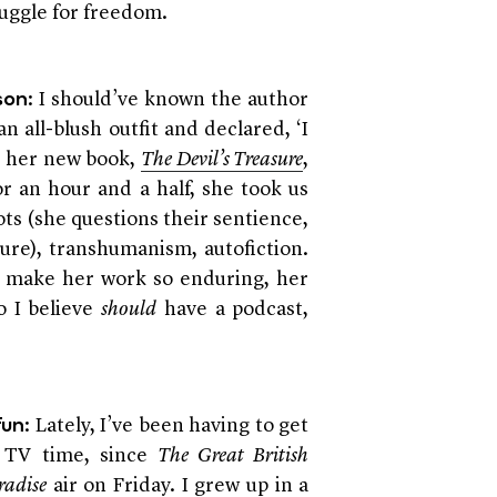
truggle for freedom.
: I should’ve known the author
son
 all-blush outfit and declared, ‘I
ed her new book,
The Devil’s Treasure
,
r an hour and a half, she took us
ts (she questions their sentience,
sure), transhumanism, autofiction.
t make her work so enduring, her
o I believe
should
have a podcast,
: Lately, I’ve been having to get
fun
y TV time, since
The Great British
radise
air on Friday. I grew up in a