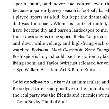
‘sports’ family and never had control over t
because apparently
every
season is football, base
I played sports as a kid, but kept the drama ali
dad was the coach. When his contract ended, 
have become dry and barren landscapes to me, 
these days seems to be sports flicks. I.e. group
and down while yelling, and high-fiving each o
watched
Beckham
,
Mark Cavendish: Never Enoug
Posh Spice is hot; I should use the stationary bi
living room; and Taylor Swift just released
her
ve
—Syd Walker, Assistant Art & Photo Editor
: At an immaculate and
Said goodbye to Unter
Brooklyn, Unter said goodbye in the liminal sp
the real party was the friends and enemies we 
—Colin Boyle, Chief of Staff