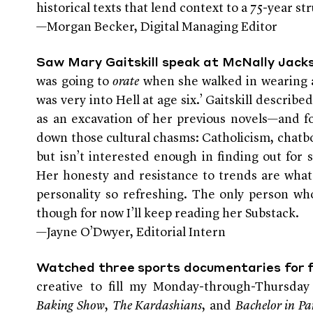
historical texts that lend context to a 75-year s
—Morgan Becker, Digital Managing Editor
Saw Mary Gaitskill speak at McNally Jack
was going to
orate
when she walked in wearing an
was very into Hell at age six.’ Gaitskill describ
as an excavation of her previous novels—and fo
down those cultural chasms: Catholicism, chatbo
but isn’t interested enough in finding out for 
Her honesty and resistance to trends are wha
personality so refreshing. The only person wh
though for now I’ll keep reading her Substack.
—Jayne O’Dwyer, Editorial Intern
Watched three sports documentaries for 
creative to fill my Monday-through-Thursda
Baking Show
,
The Kardashians
, and
Bachelor in Pa