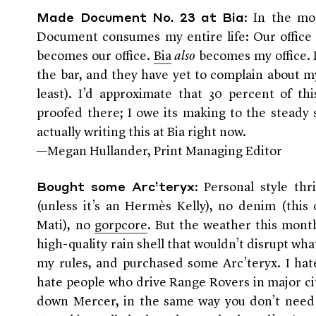
: In the mo
Made Document No. 23 at Bia
Document consumes my entire life: Our offi
becomes our office.
Bia
also
becomes my office. I
the bar, and they have yet to complain about m
least). I’d approximate that 30 percent of th
proofed there; I owe its making to the steady s
actually writing this at Bia right now.
—Megan Hullander, Print Managing Editor
: Personal style th
Bought some Arc’teryx
(unless it’s an Hermès Kelly), no denim (this
Mati), no
gorpcore
. But the weather this mont
high-quality rain shell that wouldn’t disrupt wha
my rules, and purchased some Arc’teryx. I hat
hate people who drive Range Rovers in major ci
down Mercer, in the same way you don’t need t