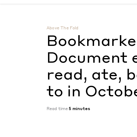
Bookmarked: Everything the Document edit
Above The Fold
Bookmarked
Document e
read, ate, 
to in Octob
Read time
5 minutes