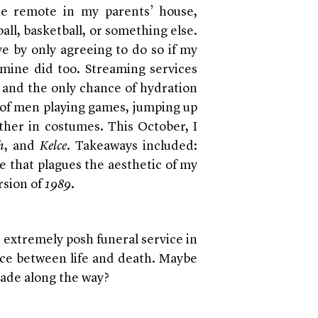
he remote in my parents’ house,
ball, basketball, or something else.
ve by only agreeing to do so if my
mine did too. Streaming services
and the only chance of hydration
s of men playing games, jumping up
ther in costumes. This October, I
h
, and
Kelce
. Takeaways included:
ke that plagues the aesthetic of my
rsion of
1989
.
 extremely posh funeral service in
ace between life and death. Maybe
made along the way?