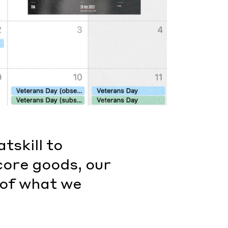
tskill to
core goods, our
 of what we