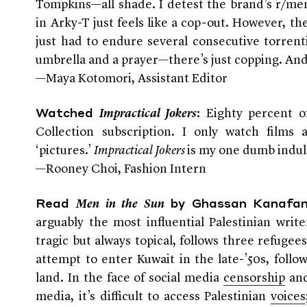
Tompkins—all shade. I detest the brand’s r/me
in Arky-T just feels like a cop-out. However, t
just had to endure several consecutive torrent
umbrella and a prayer—there’s just copping. And 
—Maya Kotomori, Assistant Editor
:
Eighty percent o
Watched
Impractical Jokers
Collection subscription. I only watch films 
‘pictures.’
Impractical Jokers
is my one dumb indul
—Rooney Choi, Fashion Intern
Read
Men in the Sun
by Ghassan Kanafan
arguably the most influential Palestinian writ
tragic but always topical, follows three refugee
attempt to enter Kuwait in the late-’50s, follo
land. In the face of social media
censorship
an
media, it’s difficult to access Palestinian
voices