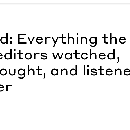
ors watched, read, ate, bought, and listened to in October
b
: Everything the
ditors watched,
bought, and listen
er