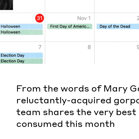
From the words of Mary Ga
reluctantly-acquired gorp
team shares the very best
consumed this month