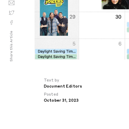
Share this Article
Text by
Document Editors
Posted
October 31, 2023