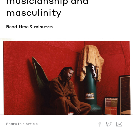
musicianship and
masculinity
Read time
9 minutes
Share this Article