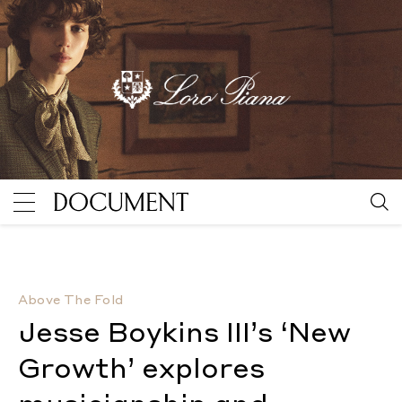
Jesse Boykins III’s ‘New Growth’ explores musiciansh
Above The Fold
Jesse Boykins III’s ‘New
Growth’ explores