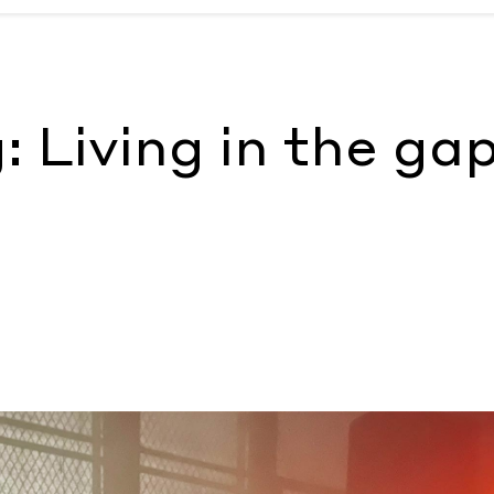
 McKenzie Wark
: Living in the ga