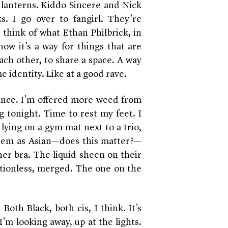
r lanterns. Kiddo Sincere and Nick
. I go over to fangirl. They’re
 think of what Ethan Philbrick, in
ow it’s a way for things that are
ach other, to share a space. A way
 identity. Like at a good rave.
nce. I’m offered more weed from
g tonight. Time to rest my feet. I
lying on a gym mat next to a trio,
them as Asian—does this matter?—
er bra. The liquid sheen on their
tionless, merged. The one on the
oth Black, both cis, I think. It’s
I’m looking away, up at the lights.