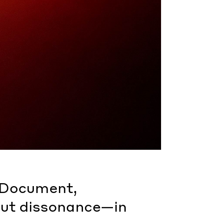
r Document,
ut dissonance—in