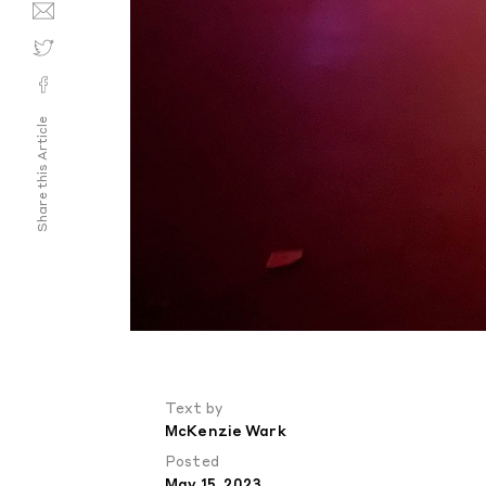
Share this Article
Text by
McKenzie Wark
Posted
May 15, 2023