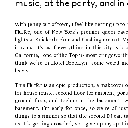
music, at the party, and in
With Jenny out of town, I feel like getting up to 
Fluffer, one of New York’s premier queer raves
lights at Knickerbocker and Flushing are out. My
it rains. It’s as if everything in this city is 
California,” one of the Top 10 most cringeworthy
think we’re in Hotel Brooklyn—some weird mo
leave.
This Fluffer is an epic production, a makeover o
for house music, second floor for ambient, port
ground floor, and techno in the basement—whe
basement. I’m early for once, so we’re all ju
things to a simmer so that the second DJ can tu
us. It’s getting crowded, so I give up my spot 