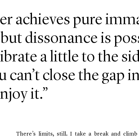
er achieves pure imm
 but dissonance is pos
ibrate a little to the s
u can’t close the gap in
njoy it.”
There’s limits, still. I take a break and clim