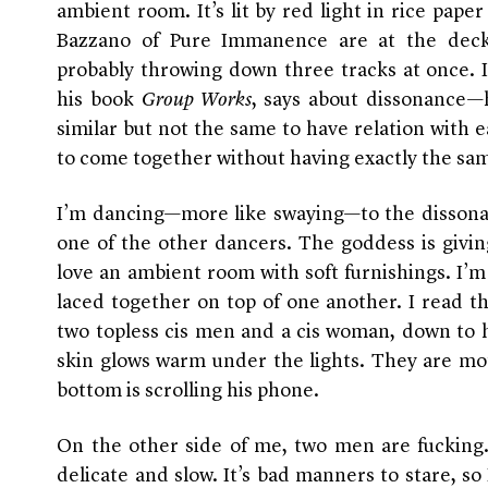
ambient room. It’s lit by red light in rice pape
Bazzano of Pure Immanence are at the decks
probably throwing down three tracks at once. I
his book
Group Works
, says about dissonance—h
similar but not the same to have relation with e
to come together without having exactly the same
I’m dancing—more like swaying—to the dissona
one of the other dancers. The goddess is givin
love an ambient room with soft furnishings. I’m 
laced together on top of one another. I read 
two topless cis men and a cis woman, down to h
skin glows warm under the lights. They are mo
bottom is scrolling his phone.
On the other side of me, two men are fucking. B
delicate and slow. It’s bad manners to stare, so 