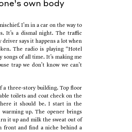
 one’s own body
mischief. I’m in a car on the way to
. It’s a dismal night. The traffic
 driver says it happens a lot when
broken. The radio is playing “Hotel
 songs of all time. It’s making me
use trap we don’t know we can’t
f a three-story building. Top floor
able toilets and coat check on the
re it should be. I start in the
st warming up. The opener brings
rn it up and milk the sweat out of
in front and find a niche behind a