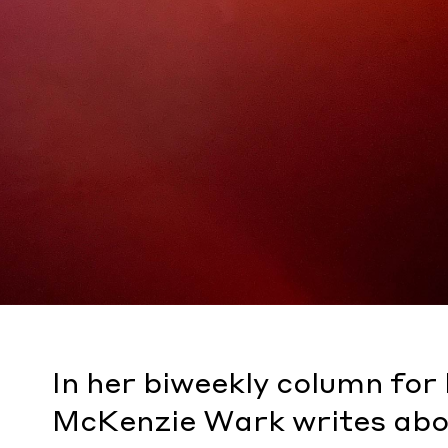
In her biweekly column fo
McKenzie Wark writes abo