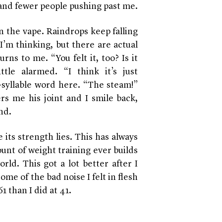
 and fewer people pushing past me.
n the vape. Raindrops keep falling
 I’m thinking, but there are actual
ns to me. “You felt it, too? Is it
tle alarmed. “I think it’s just
-syllable word here. “The steam!”
rs me his joint and I smile back,
nd.
its strength lies. This has always
unt of weight training ever builds
rld. This got a lot better after I
e of the bad noise I felt in flesh
1 than I did at 41.