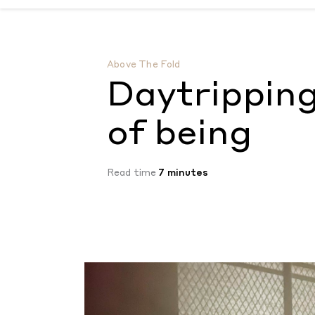
Daytripping: Living in the gaps of being
by
Above The Fold
Daytripping
of being
Read time
7 minutes