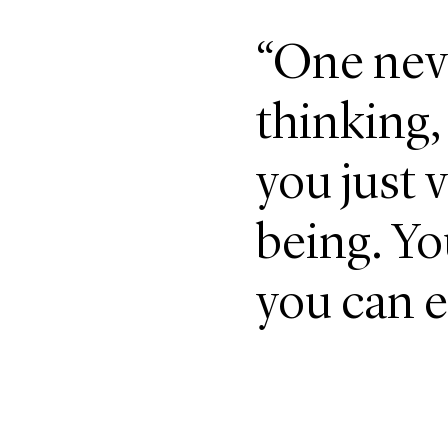
“One nev
thinking,
you just v
being. Yo
you can e