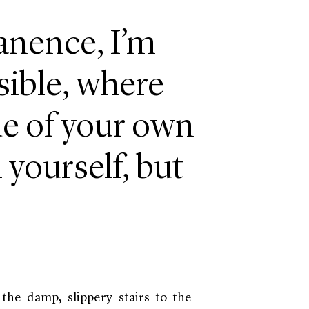
anence, I’m
sible, where
ide of your own
 yourself, but
b the damp, slippery stairs to the