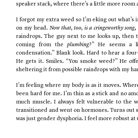
speaker stack, where there’s a little more room
I forgot my extra weed so I’m eking out what’s i
on my head.
Now that, too, is a cringeworthy song
,
raindrops. The guy next to me looks up, then tur
coming from the
plumbing
?” He seems a lit
condensation.” Blank look. Hard to hear a four
He gets it. Smiles. “You smoke weed?” He offe
sheltering it from possible raindrops with my ha
I’m feeling where my body is as it moves. Where 
been hard for me. I’m thin as a stick and no amo
much muscle. I always felt vulnerable to the wo
transitioned and went on hormones. Turns out som
was just gender dysphoria. I feel more robust at 6