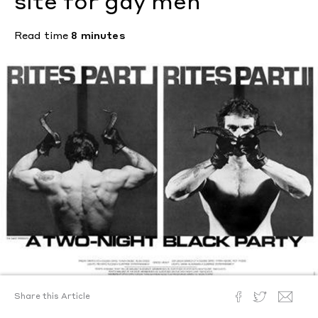
site for gay men
Read time
8 minutes
Share this Article