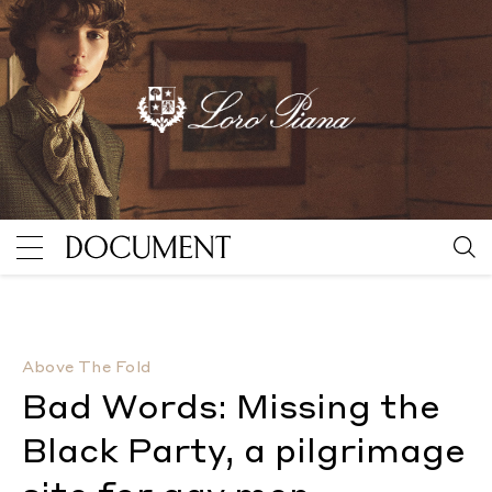
Bad Words: Missing the Black Party, a pilgrimage site
Above The Fold
Bad Words: Missing the
Black Party, a pilgrimage