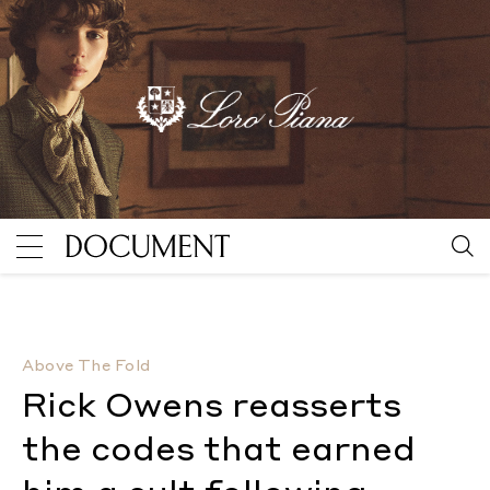
Rick Owens reasserts the codes that earned him a cul
Above The Fold
Rick Owens reasserts
the codes that earned