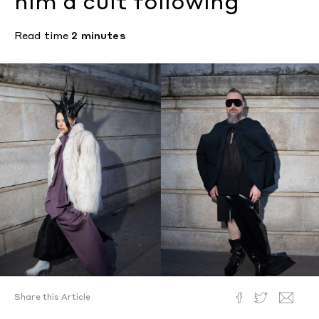
him a cult following
Read time
2 minutes
Share this Article