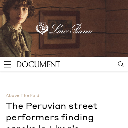
The Peruvian street performers finding cracks in Li
Above The Fold
The Peruvian street
performers finding