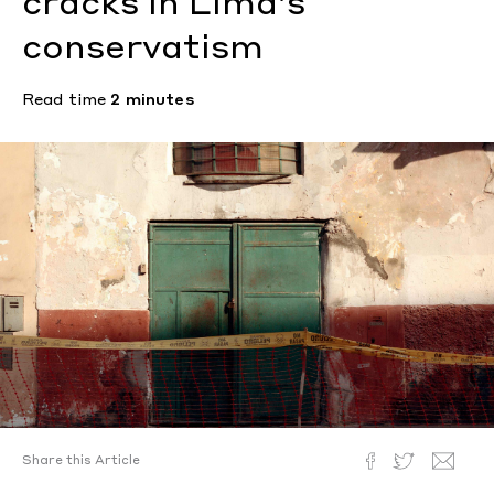
cracks in Lima’s
conservatism
Read time
2 minutes
Share this Article