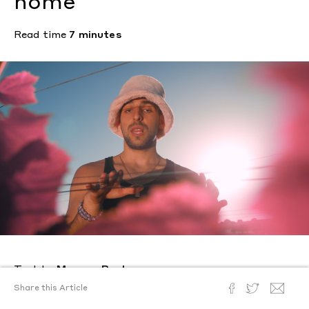
home
Read time
7 minutes
Text by
Morgan Becker
Photography by
Diego Villanueva
Share this Article
Posted
June 21, 2022