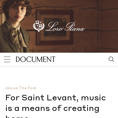
For Saint Levant, music is a means of creating home
Above The Fold
For Saint Levant, music
is a means of creating