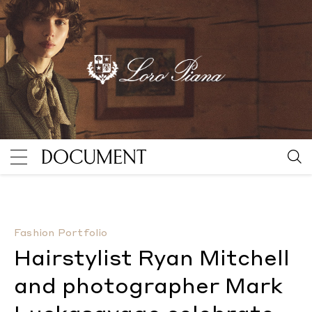
Hairstylist Ryan Mitchell and photographer Mark Luc
Fashion Portfolio
Hairstylist Ryan Mitchell
and photographer Mark