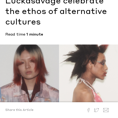
Luckasavage celebrate
the ethos of alternative
cultures
Read time
1 minute
Share this Article
Text by
Megan Hullander