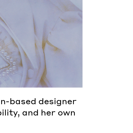
n-based designer
ility, and her own