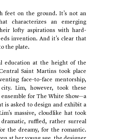
 feet on the ground. It’s not an
that characterizes an emerging
heir lofty aspirations with hard-
reeds invention. And it’s clear that
to the plate.
 education at the height of the
entral Saint Martins took place
eventing face-to-face mentorship,
city. Lim, however, took these
tic ensemble for The White Show—a
t is asked to design and exhibit a
Lim’s massive, cloudlike hat took
dramatic, ruffled, rather surreal
or the dreamy, for the romantic.
ven at her young age, the designer