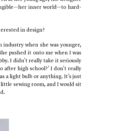
angible—her inner world—to hard-
terested in design?
n industry when she was younger,
. She pushed it onto me when I was
by. I didn’t really take it seriously
 after high school?’ I don’t really
 a light bulb or anything. It’s just
little sewing room, and I would sit
ed.