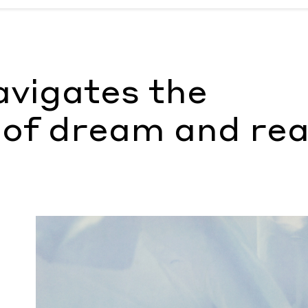
am and reality
by Morgan Becker
avigates the
of dream and rea