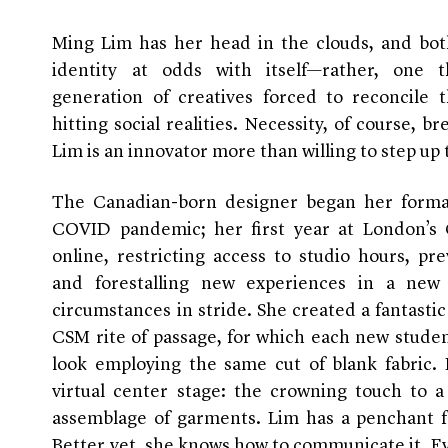
Ming Lim has her head in the clouds, and both
identity at odds with itself—rather, one 
generation of creatives forced to reconcile t
hitting social realities. Necessity, of course, b
Lim is an innovator more than willing to step up 
The Canadian-born designer began her formal
COVID pandemic; her first year at London’s C
online, restricting access to studio hours, pr
and forestalling new experiences in a new 
circumstances in stride. She created a fantas
CSM rite of passage, for which each new studen
look employing the same cut of blank fabric. 
virtual center stage: the crowning touch to a 
assemblage of garments. Lim has a penchant f
Better yet, she knows how to communicate it. E