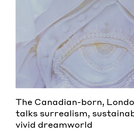
The Canadian-born, Londo
talks surrealism, sustainab
vivid dreamworld