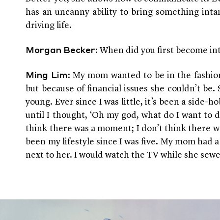
has an uncanny ability to bring something int
driving life.
: When did you first become in
Morgan Becker
: My mom wanted to be in the fashio
Ming Lim
but because of financial issues she couldn’t be
young. Ever since I was little, it’s been a side-hob
until I thought, ‘Oh my god, what do I want to do
think there was a moment; I don’t think there was
been my lifestyle since I was five. My mom had a 
next to her. I would watch the TV while she sew