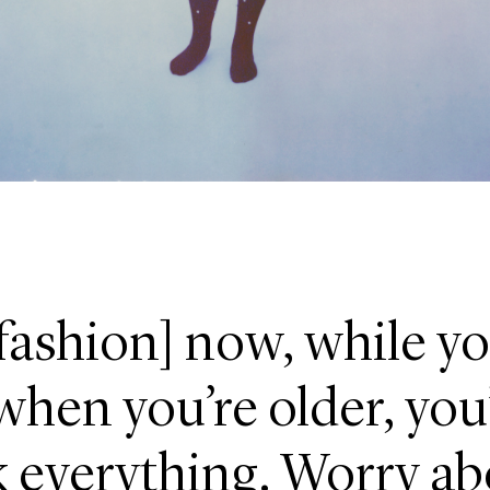
fashion] now, while yo
hen you’re older, you’
 everything. Worry ab