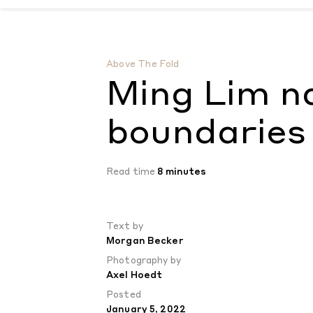
Ming Lim navigates the boundaries of dre
Above The Fold
Ming Lim n
boundaries 
Read time
8 minutes
Text by
Morgan Becker
Photography by
Axel Hoedt
Posted
January 5, 2022