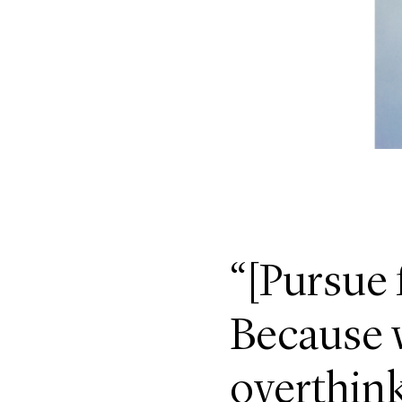
“[Pursue 
Because w
overthink