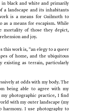
 in black and white and primarily
of a landscape and its inhabitants
 work is a means for Guilmoth to
so as a means for escapism. While
 mortality of those they depict,
prehension and joy.
es this work is, “an elegy to a queer
apes of home, and the ubiquitous
y existing as terrain, particularly
essively at odds with my body. The
rom being able to agree with my
h my photographic practice, I find
 world with my outer landscape (my
o harmony. I use photography to