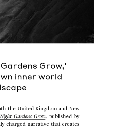
t Gardens Grow,'
own inner world
ndscape
 both the United Kingdom and New
 Night Gardens Grow
, published by
lly charged narrative that creates