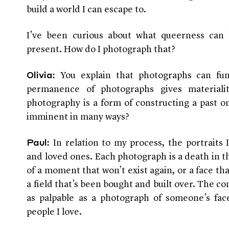
build a world I can escape to.
I’ve been curious about what queerness can
present. How do I photograph that?
You explain that photographs can fun
Olivia:
permanence of photographs gives materiali
photography is a form of constructing a past o
imminent in many ways?
In relation to my process, the portraits 
Paul:
and loved ones. Each photograph is a death in t
of a moment that won’t exist again, or a face th
a field that’s been bought and built over. The c
as palpable as a photograph of someone’s face
people I love.