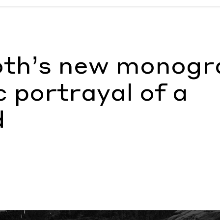
ac portrayal of a queer world
by Olivia Noss
oth’s new monogr
c portrayal of a
d