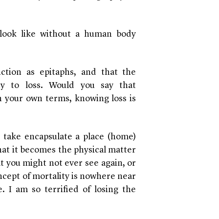
 look like without a human body
ction as epitaphs, and that the
ty to loss. Would you say that
n your own terms, knowing loss is
I take encapsulate a place (home)
hat it becomes the physical matter
at you might not ever see again, or
oncept of mortality is nowhere near
. I am so terrified of losing the