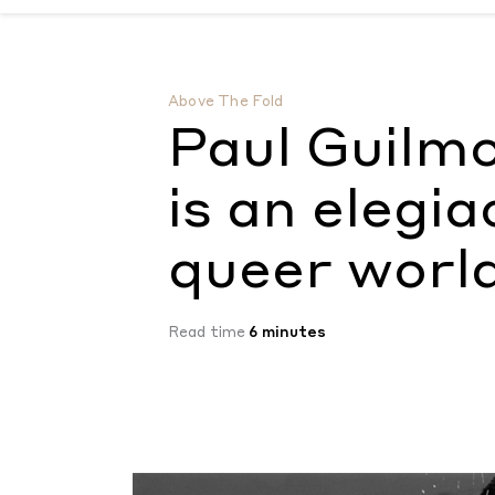
Paul Guilmoth’s new monograph is an elegi
Above The Fold
Paul Guilm
is an elegia
queer worl
Read time
6 minutes