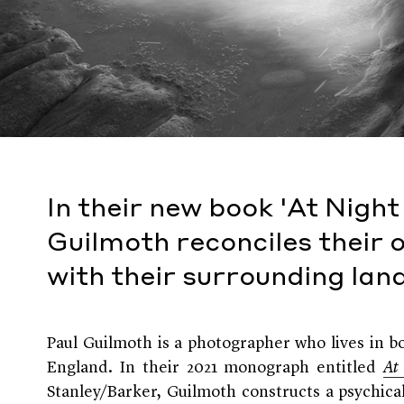
In their new book 'At Nigh
Guilmoth reconciles their 
with their surrounding la
Paul Guilmoth is a photographer who lives in
England. In their 2021 monograph entitled
At
Stanley/Barker, Guilmoth constructs a psychica