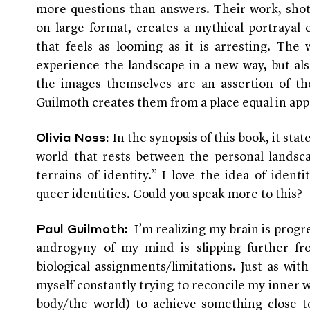
more questions than answers. Their work, shot
on large format, creates a mythical portrayal 
that feels as looming as it is arresting. The
experience the landscape in a new way, but al
the images themselves are an assertion of the
Guilmoth creates them from a place equal in ap
In the synopsis of this book, it stat
Olivia Noss:
world that rests between the personal landsc
terrains of identity.” I love the idea of identit
queer identities. Could you speak more to this?
I’m realizing my brain is progr
Paul Guilmoth:
androgyny of my mind is slipping further f
biological assignments/limitations. Just as wit
myself constantly trying to reconcile my inner
body/the world) to achieve something close t