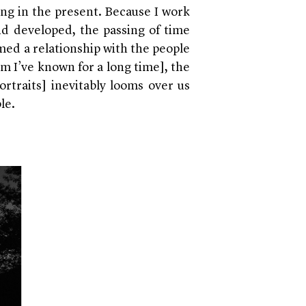
ing in the present. Because I work
nd developed, the passing of time
med a relationship with the people
m I’ve known for a long time], the
ortraits] inevitably looms over us
le.