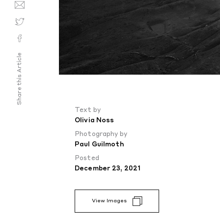
Share this Article
Text by
Olivia Noss
Photography by
Paul Guilmoth
Posted
December 23, 2021
View Images