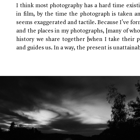
I think most photography has a hard time exist
in film, by the time the photograph is taken a
seems exaggerated and tactile. Because I’ve for
and the places in my photographs, [many of who
history we share together [when I take their p
and guides us. In a way, the present is unattainab