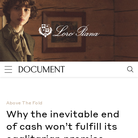
Why the inevitable end of cash won’t fulfill its egali
Above The Fold
Why the inevitable end
of cash won’t fulfill its