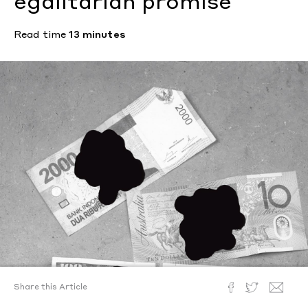
egalitarian promise
Read time
13 minutes
Share this Article