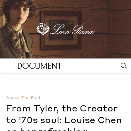
From Tyler, the Creator to ’70s soul: Louise Chen on
Above The Fold
From Tyler, the Creator
to ’70s soul: Louise Chen