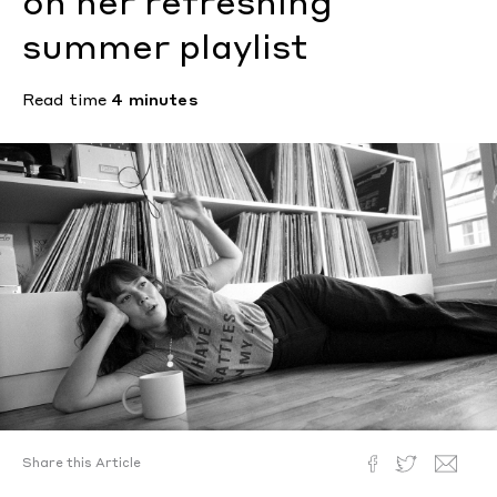
on her refreshing
summer playlist
Read time
4 minutes
Share this Article