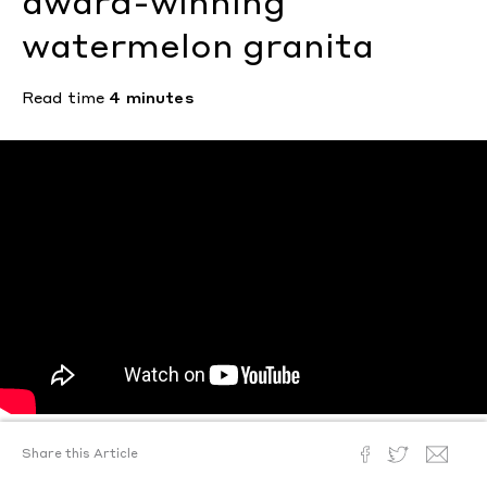
award-winning
watermelon granita
Read time
4 minutes
Share this Article
Text by
Ann Binlot