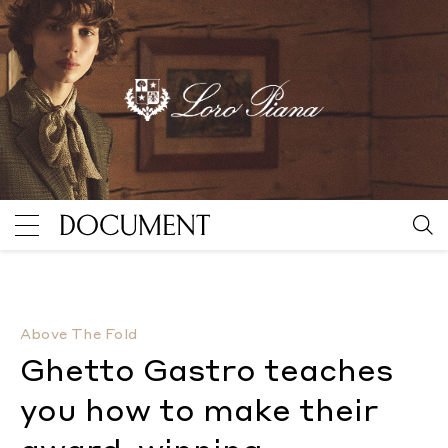
Ghetto Gastro teaches you how to make their award
Above The Fold
Ghetto Gastro teaches
you how to make their