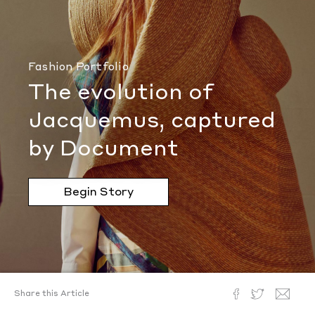
Fashion Portfolio
The evolution of
Jacquemus, captured
by Document
Begin Story
Share this Article