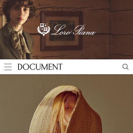
The evolution of Jacquemus, captured by Document