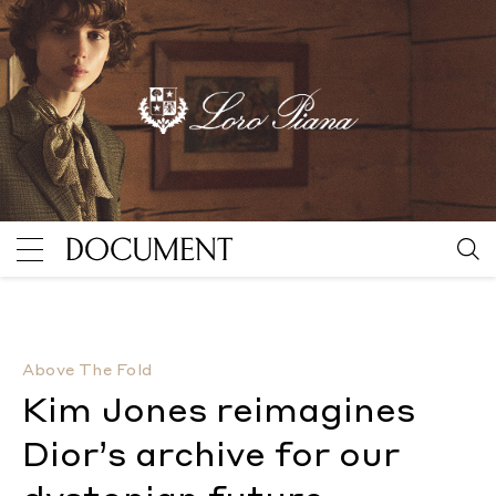
Kim Jones reimagines Dior’s archive for our dystopia
Above The Fold
Kim Jones reimagines
Dior’s archive for our