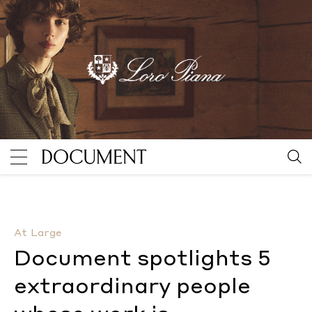
Document spotlights 5 extraordinary people whose w
At Large
Document spotlights 5
extraordinary people