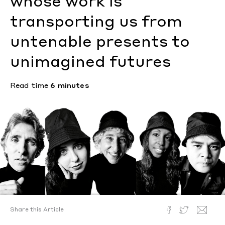
whose work is
transporting us from
untenable presents to
unimagined futures
Read time
6 minutes
Share this Article